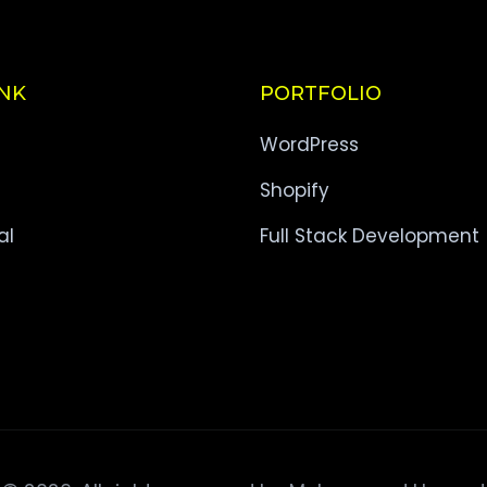
INK
PORTFOLIO
WordPress
Shopify
al
Full Stack Development