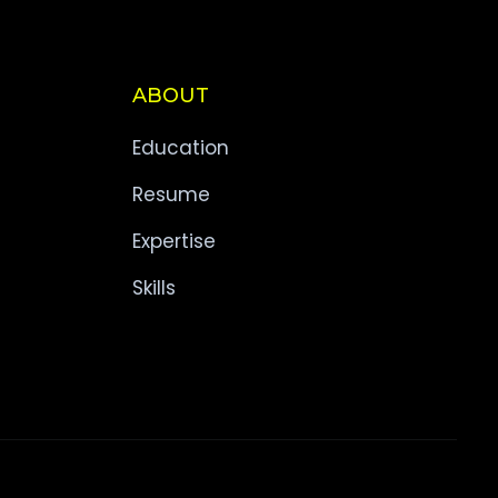
ABOUT
Education
Resume
Expertise
Skills