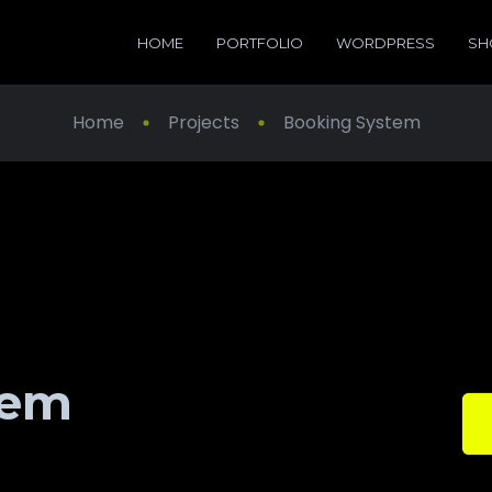
HOME
PORTFOLIO
WORDPRESS
SH
Home
Projects
Booking System
tem