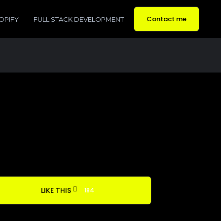
Contact me
OPIFY
FULL STACK DEVELOPMENT
LIKE THIS
184