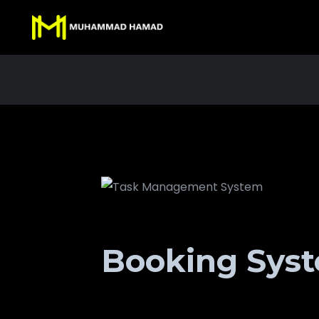
Booking Sys