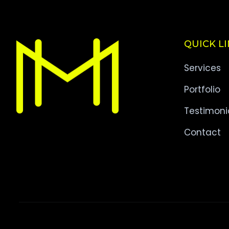
QUICK L
Services
Portfolio
Testimoni
Contact