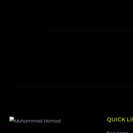
QUICK L