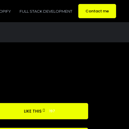
Contact me
OPIFY
FULL STACK DEVELOPMENT
LIKE THIS
197