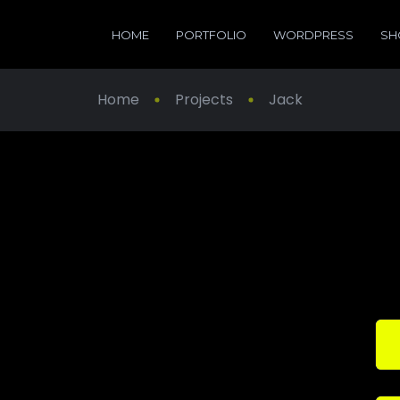
HOME
PORTFOLIO
WORDPRESS
SH
Home
Projects
Jack