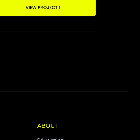
VIEW PROJECT
ABOUT