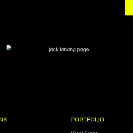
INK
PORTFOLIO