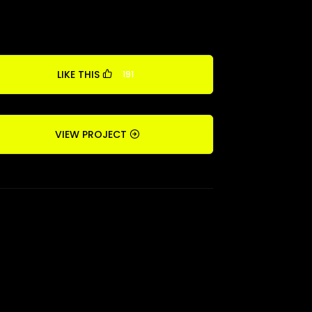
LIKE THIS
191
VIEW PROJECT