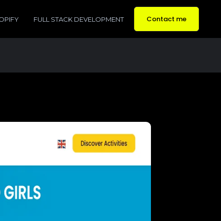
Contact me
OPIFY
FULL STACK DEVELOPMENT