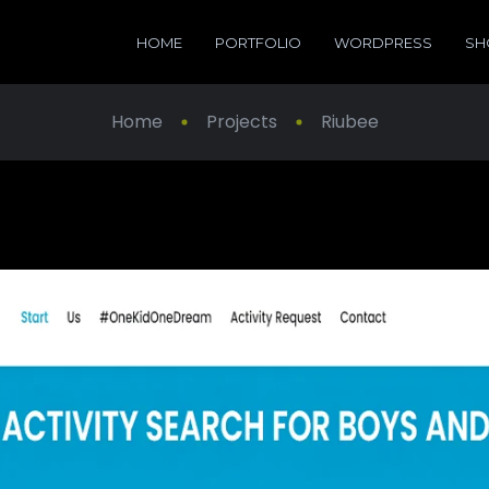
HOME
PORTFOLIO
WORDPRESS
SH
Home
Projects
Riubee