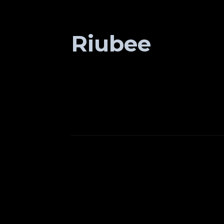
Riubee