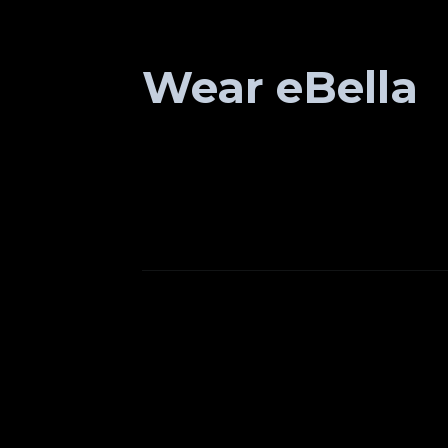
Wear eBella