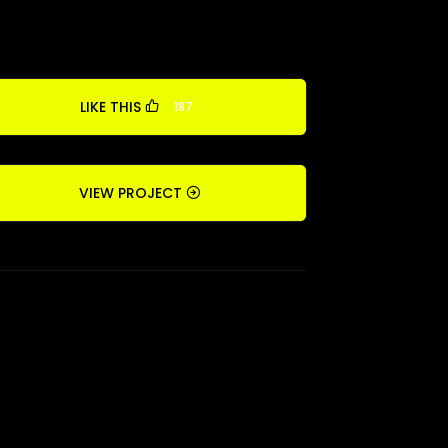
LIKE THIS
187
VIEW PROJECT