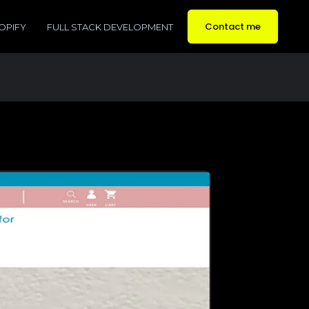
Contact me
OPIFY
FULL STACK DEVELOPMENT