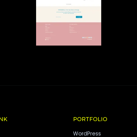
INK
PORTFOLIO
WordPress