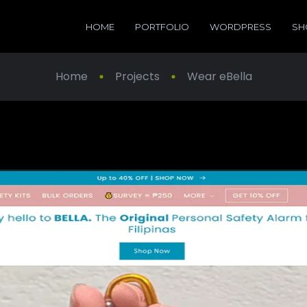
HOME
PORTFOLIO
WORDPRESS
SH
Home
Projects
Wear eBella