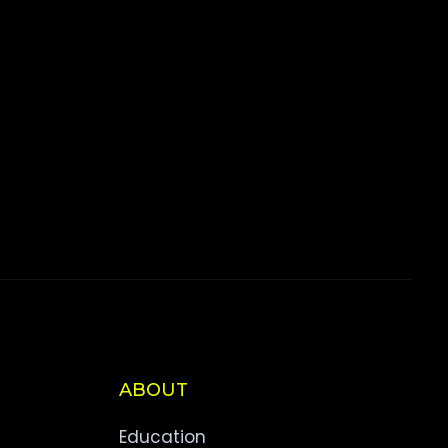
ABOUT
Education