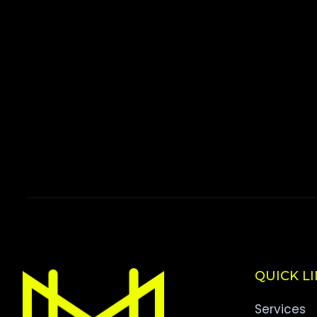
QUICK L
Services