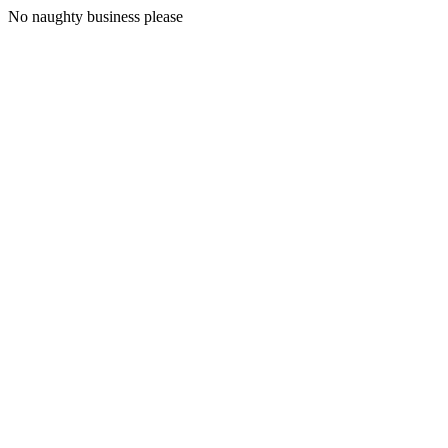
No naughty business please