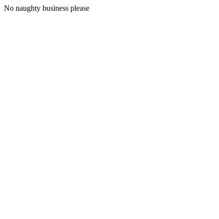
No naughty business please