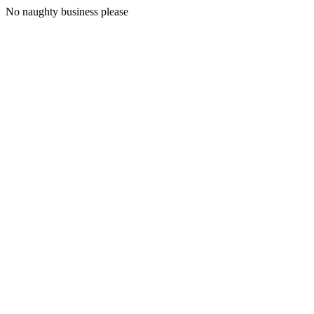
No naughty business please