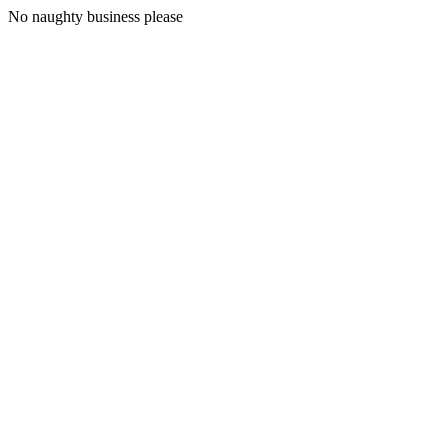
No naughty business please